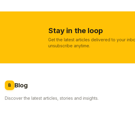
Stay in the loop
Get the latest articles delivered to your in
unsubscribe anytime.
Blog
B
Discover the latest articles, stories and insights.