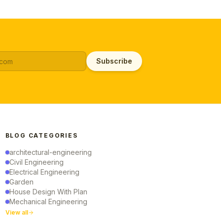
Subscribe
BLOG CATEGORIES
architectural-engineering
Civil Engineering
Electrical Engineering
Garden
House Design With Plan
Mechanical Engineering
View all