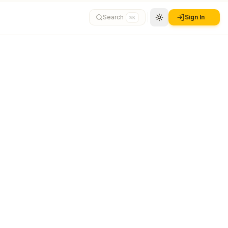
Search
Sign In
⌘K