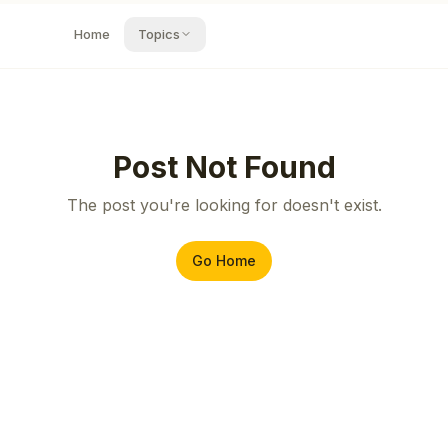
Home
Topics
Post Not Found
The post you're looking for doesn't exist.
Go Home