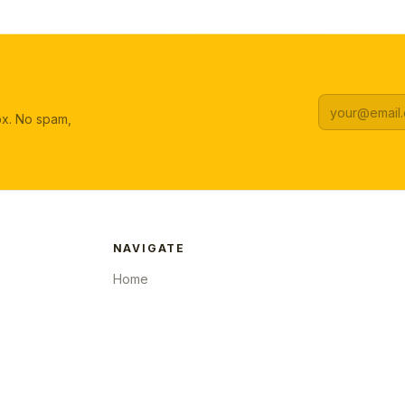
box. No spam,
NAVIGATE
Home