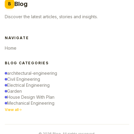
Blog
B
Discover the latest articles, stories and insights.
NAVIGATE
Home
BLOG CATEGORIES
architectural-engineering
Civil Engineering
Electrical Engineering
Garden
House Design With Plan
Mechanical Engineering
View all
© 2026 Blog. All rights reserved.