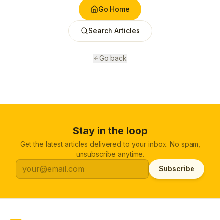
Go Home
Search Articles
Go back
Stay in the loop
Get the latest articles delivered to your inbox. No spam,
unsubscribe anytime.
Subscribe