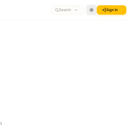
Search
Sign In
⌘K
n