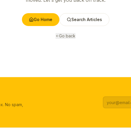
moved. Let's get you back on track.
Go Home
Search Articles
Go back
box. No spam,