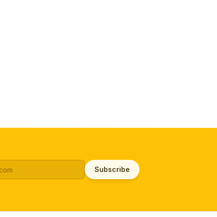
Subscribe