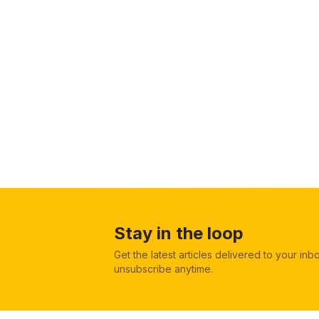
Stay in the loop
Get the latest articles delivered to your in
unsubscribe anytime.