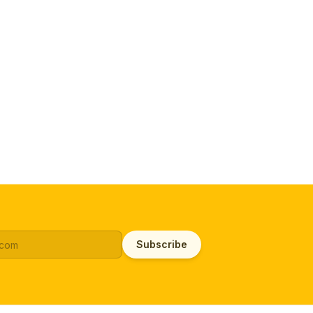
Subscribe