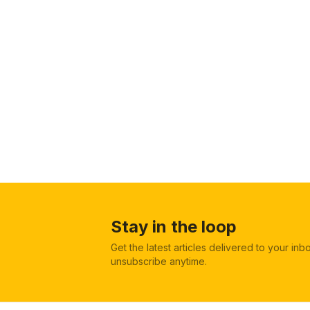
Stay in the loop
Get the latest articles delivered to your in
unsubscribe anytime.