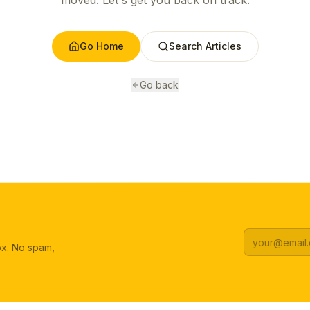
moved. Let's get you back on track.
Go Home
Search Articles
Go back
box. No spam,