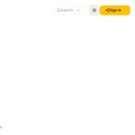
Search
Sign In
⌘K
n