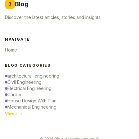
Blog
B
Discover the latest articles, stories and insights.
NAVIGATE
Home
BLOG CATEGORIES
architectural-engineering
Civil Engineering
Electrical Engineering
Garden
House Design With Plan
Mechanical Engineering
View all
© 2026 Blog. All rights reserved.