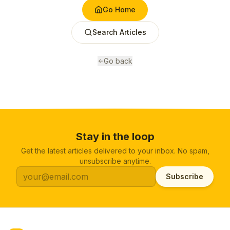
Go Home
Search Articles
Go back
Stay in the loop
Get the latest articles delivered to your inbox. No spam,
unsubscribe anytime.
Subscribe