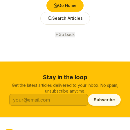
Go Home
Search Articles
Go back
Stay in the loop
Get the latest articles delivered to your inbox. No spam,
unsubscribe anytime.
Subscribe