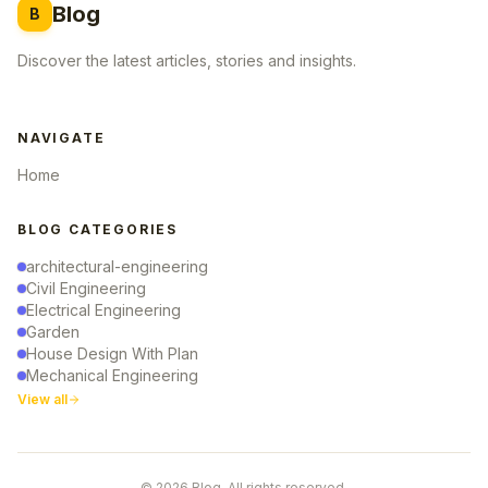
Blog
B
Discover the latest articles, stories and insights.
NAVIGATE
Home
BLOG CATEGORIES
architectural-engineering
Civil Engineering
Electrical Engineering
Garden
House Design With Plan
Mechanical Engineering
View all
© 2026 Blog. All rights reserved.