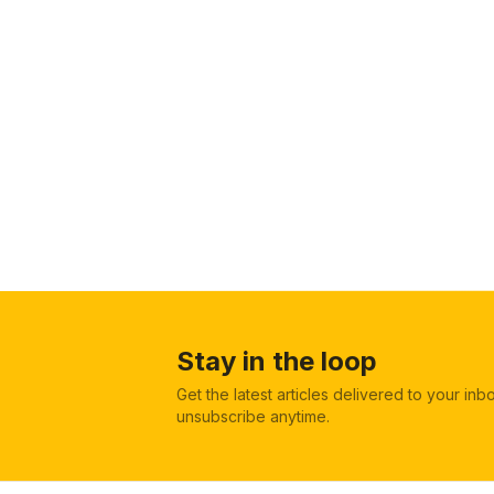
Stay in the loop
Get the latest articles delivered to your in
unsubscribe anytime.