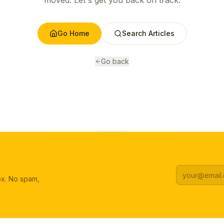
moved. Let's get you back on track.
Go Home
Search Articles
Go back
box. No spam,