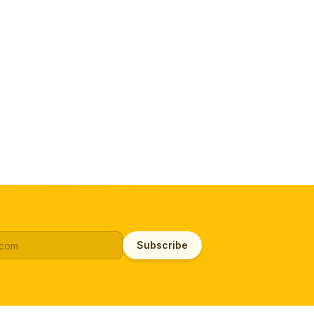
Subscribe