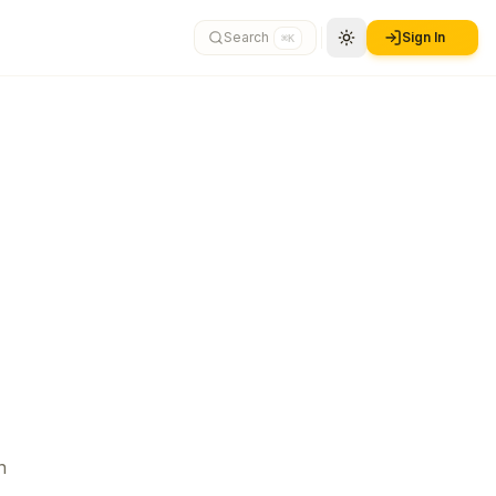
Search
Sign In
⌘K
n