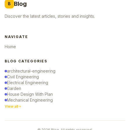
Blog
B
Discover the latest articles, stories and insights.
NAVIGATE
Home
BLOG CATEGORIES
architectural-engineering
Civil Engineering
Electrical Engineering
Garden
House Design With Plan
Mechanical Engineering
View all
© 2026 Blog. All rights reserved.