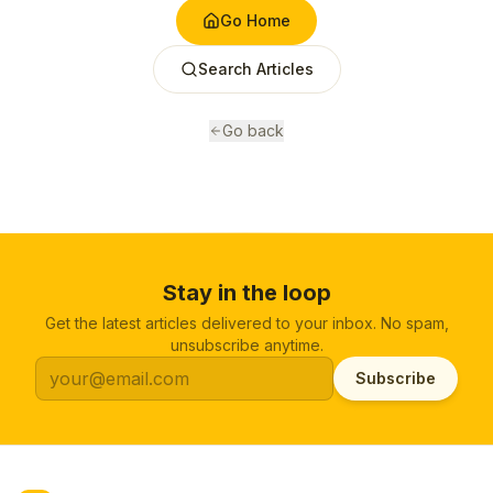
Go Home
Search Articles
Go back
Stay in the loop
Get the latest articles delivered to your inbox. No spam,
unsubscribe anytime.
Subscribe