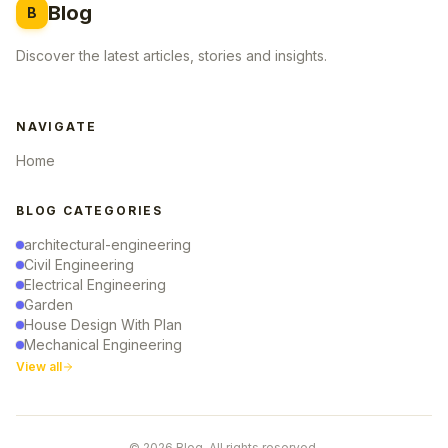
Blog
B
Discover the latest articles, stories and insights.
NAVIGATE
Home
BLOG CATEGORIES
architectural-engineering
Civil Engineering
Electrical Engineering
Garden
House Design With Plan
Mechanical Engineering
View all
© 2026 Blog. All rights reserved.