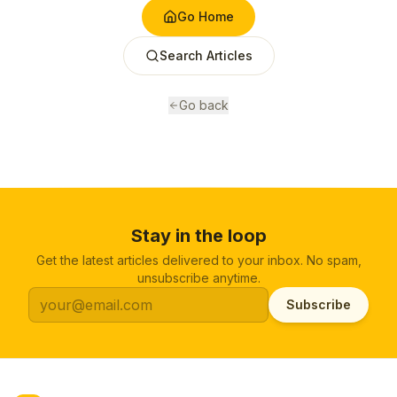
Go Home
Search Articles
Go back
Stay in the loop
Get the latest articles delivered to your inbox. No spam,
unsubscribe anytime.
Subscribe