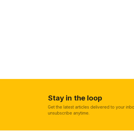
Stay in the loop
Get the latest articles delivered to your in
unsubscribe anytime.