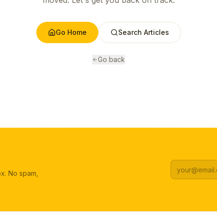
moved. Let's get you back on track.
Go Home
Search Articles
Go back
box. No spam,