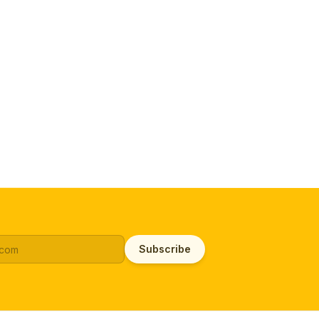
Subscribe