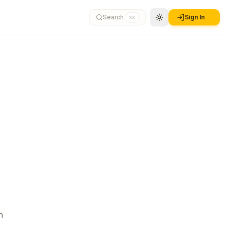
Search
Sign In
⌘K
n