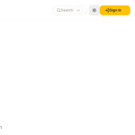
Search
Sign In
⌘K
n