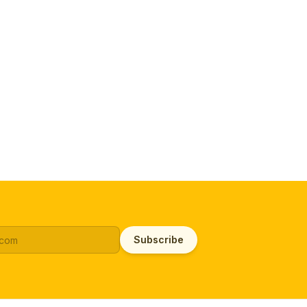
Subscribe