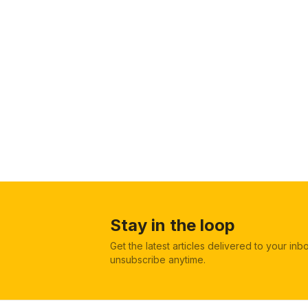
Stay in the loop
Get the latest articles delivered to your in
unsubscribe anytime.