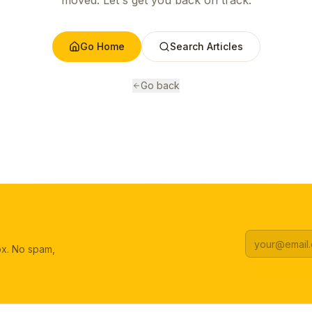
moved. Let's get you back on track.
Go Home
Search Articles
Go back
box. No spam,