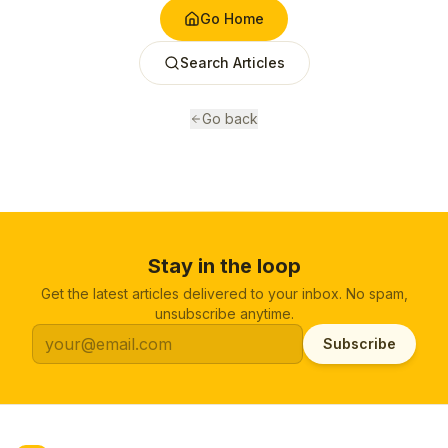
Go Home
Search Articles
Go back
Stay in the loop
Get the latest articles delivered to your inbox. No spam,
unsubscribe anytime.
Subscribe