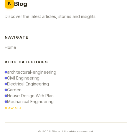
Blog
B
Discover the latest articles, stories and insights.
NAVIGATE
Home
BLOG CATEGORIES
architectural-engineering
Civil Engineering
Electrical Engineering
Garden
House Design With Plan
Mechanical Engineering
View all
© 2026 Blog. All rights reserved.