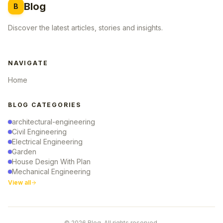
Blog
B
Discover the latest articles, stories and insights.
NAVIGATE
Home
BLOG CATEGORIES
architectural-engineering
Civil Engineering
Electrical Engineering
Garden
House Design With Plan
Mechanical Engineering
View all
© 2026 Blog. All rights reserved.