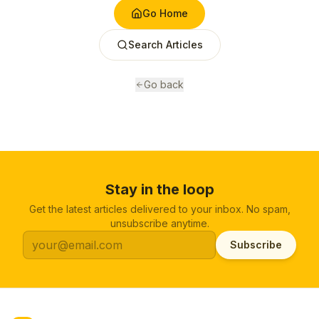
Go Home
Search Articles
Go back
Stay in the loop
Get the latest articles delivered to your inbox. No spam,
unsubscribe anytime.
Subscribe