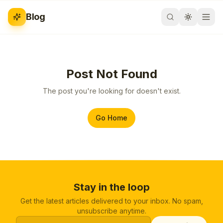
Blog
Post Not Found
The post you're looking for doesn't exist.
Go Home
Stay in the loop
Get the latest articles delivered to your inbox. No spam,
unsubscribe anytime.