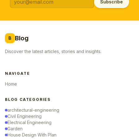
Subscribe
Blog
B
Discover the latest articles, stories and insights.
NAVIGATE
Home
BLOG CATEGORIES
architectural-engineering
Civil Engineering
Electrical Engineering
Garden
House Design With Plan