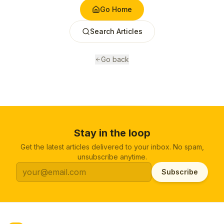
Go Home
Search Articles
Go back
Stay in the loop
Get the latest articles delivered to your inbox. No spam,
unsubscribe anytime.
Subscribe