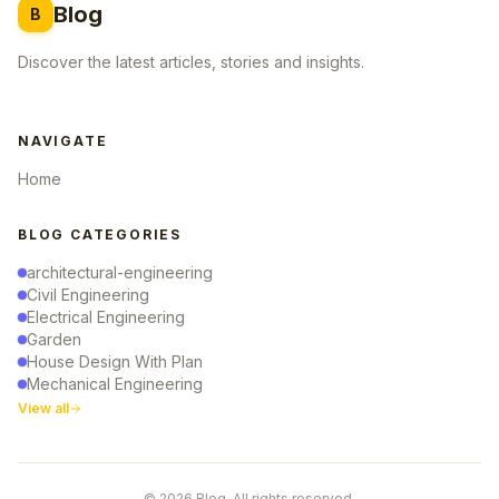
Blog
B
Discover the latest articles, stories and insights.
NAVIGATE
Home
BLOG CATEGORIES
architectural-engineering
Civil Engineering
Electrical Engineering
Garden
House Design With Plan
Mechanical Engineering
View all
© 2026 Blog. All rights reserved.