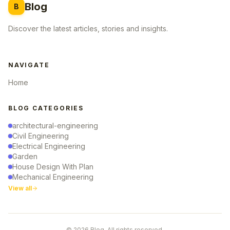
Blog
B
Discover the latest articles, stories and insights.
NAVIGATE
Home
BLOG CATEGORIES
architectural-engineering
Civil Engineering
Electrical Engineering
Garden
House Design With Plan
Mechanical Engineering
View all
© 2026 Blog. All rights reserved.