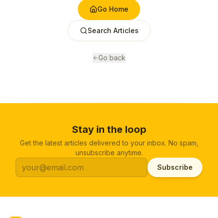
Go Home
Search Articles
Go back
Stay in the loop
Get the latest articles delivered to your inbox. No spam,
unsubscribe anytime.
Subscribe