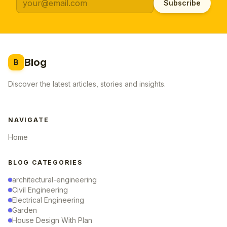
Subscribe
Blog
B
Discover the latest articles, stories and insights.
NAVIGATE
Home
BLOG CATEGORIES
architectural-engineering
Civil Engineering
Electrical Engineering
Garden
House Design With Plan