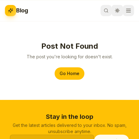
Blog
Post Not Found
The post you're looking for doesn't exist.
Go Home
Stay in the loop
Get the latest articles delivered to your inbox. No spam,
unsubscribe anytime.