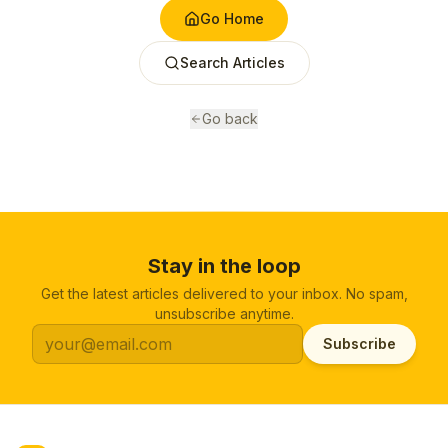
Go Home
Search Articles
Go back
Stay in the loop
Get the latest articles delivered to your inbox. No spam,
unsubscribe anytime.
Subscribe