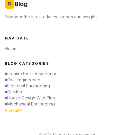
Blog
B
Discover the latest articles, stories and insights.
NAVIGATE
Home
BLOG CATEGORIES
architectural-engineering
Civil Engineering
Electrical Engineering
Garden
House Design With Plan
Mechanical Engineering
View all
© 2026 Blog. All rights reserved.