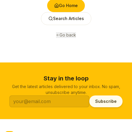
Go Home
Search Articles
Go back
Stay in the loop
Get the latest articles delivered to your inbox. No spam,
unsubscribe anytime.
Subscribe