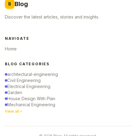
Blog
B
Discover the latest articles, stories and insights.
NAVIGATE
Home
BLOG CATEGORIES
architectural-engineering
Civil Engineering
Electrical Engineering
Garden
House Design With Plan
Mechanical Engineering
View all
© 2026 Blog. All rights reserved.