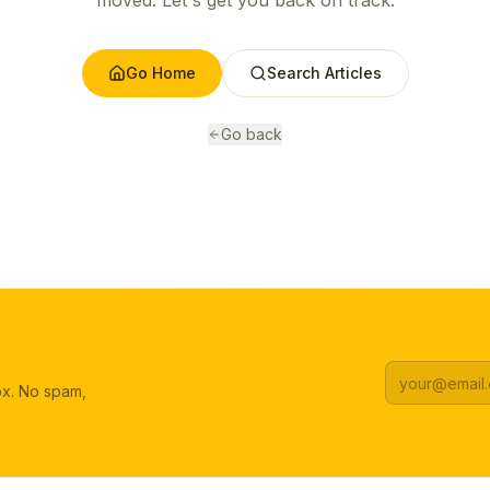
moved. Let's get you back on track.
Go Home
Search Articles
Go back
box. No spam,