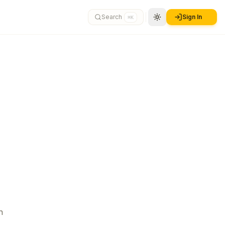
Search
Sign In
⌘K
n