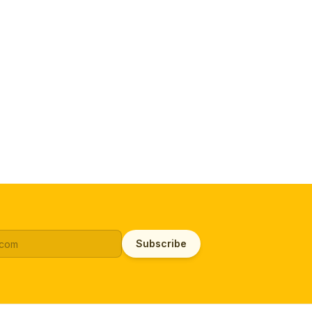
Subscribe