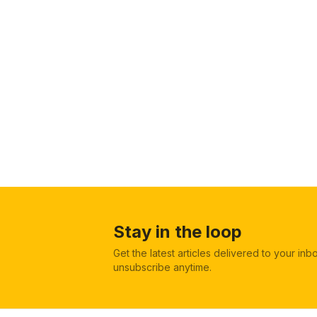
Stay in the loop
Get the latest articles delivered to your in
unsubscribe anytime.