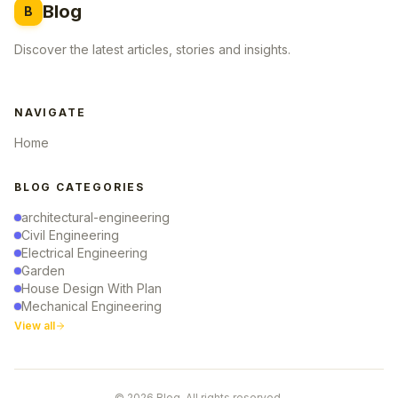
Blog
B
Discover the latest articles, stories and insights.
NAVIGATE
Home
BLOG CATEGORIES
architectural-engineering
Civil Engineering
Electrical Engineering
Garden
House Design With Plan
Mechanical Engineering
View all
© 2026 Blog. All rights reserved.