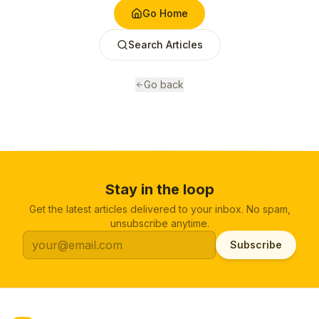
Go Home
Search Articles
Go back
Stay in the loop
Get the latest articles delivered to your inbox. No spam,
unsubscribe anytime.
Subscribe