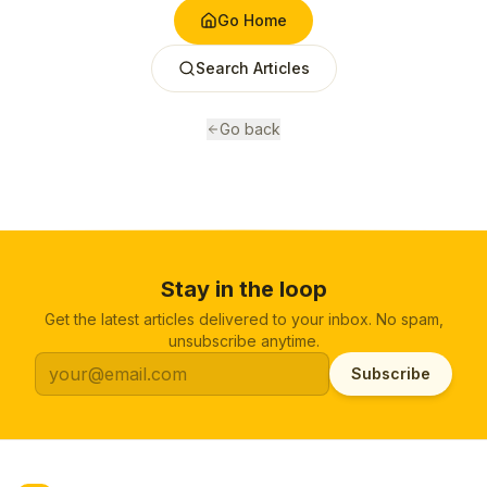
Go Home
Search Articles
Go back
Stay in the loop
Get the latest articles delivered to your inbox. No spam,
unsubscribe anytime.
Subscribe