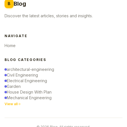
Blog
B
Discover the latest articles, stories and insights.
NAVIGATE
Home
BLOG CATEGORIES
architectural-engineering
Civil Engineering
Electrical Engineering
Garden
House Design With Plan
Mechanical Engineering
View all
© 2026 Blog. All rights reserved.