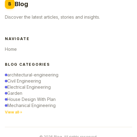
Blog
B
Discover the latest articles, stories and insights.
NAVIGATE
Home
BLOG CATEGORIES
architectural-engineering
Civil Engineering
Electrical Engineering
Garden
House Design With Plan
Mechanical Engineering
View all
© 2026 Blog. All rights reserved.