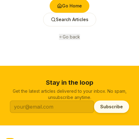
Go Home
Search Articles
Go back
Stay in the loop
Get the latest articles delivered to your inbox. No spam,
unsubscribe anytime.
Subscribe