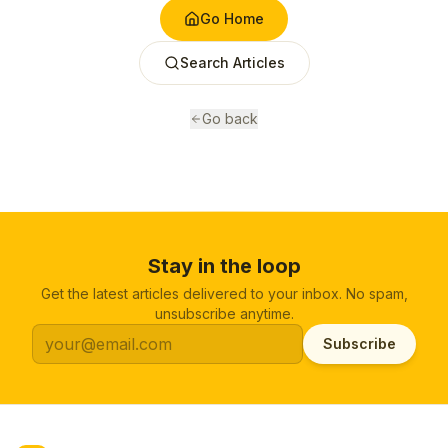
Go Home
Search Articles
Go back
Stay in the loop
Get the latest articles delivered to your inbox. No spam,
unsubscribe anytime.
Subscribe