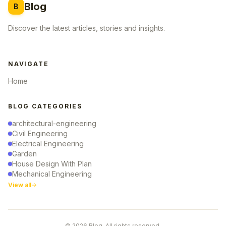
Blog
B
Discover the latest articles, stories and insights.
NAVIGATE
Home
BLOG CATEGORIES
architectural-engineering
Civil Engineering
Electrical Engineering
Garden
House Design With Plan
Mechanical Engineering
View all
© 2026 Blog. All rights reserved.