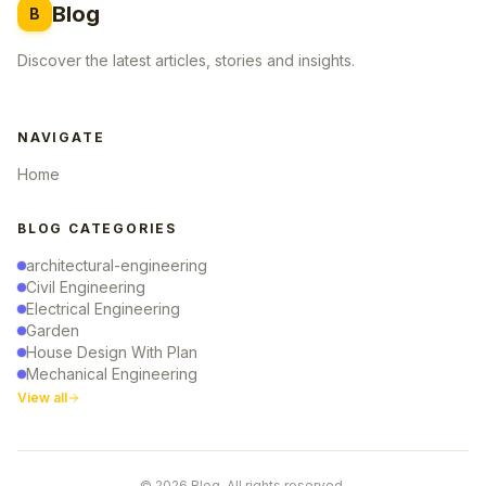
Blog
B
Discover the latest articles, stories and insights.
NAVIGATE
Home
BLOG CATEGORIES
architectural-engineering
Civil Engineering
Electrical Engineering
Garden
House Design With Plan
Mechanical Engineering
View all
© 2026 Blog. All rights reserved.