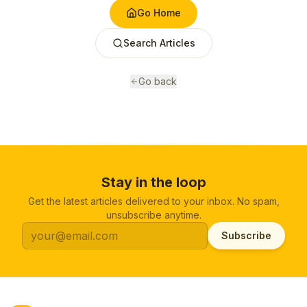
Go Home
Search Articles
Go back
Stay in the loop
Get the latest articles delivered to your inbox. No spam,
unsubscribe anytime.
Subscribe