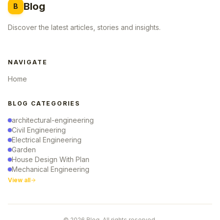
Blog
B
Discover the latest articles, stories and insights.
NAVIGATE
Home
BLOG CATEGORIES
architectural-engineering
Civil Engineering
Electrical Engineering
Garden
House Design With Plan
Mechanical Engineering
View all
© 2026 Blog. All rights reserved.