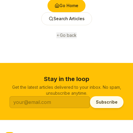
Go Home
Search Articles
Go back
Stay in the loop
Get the latest articles delivered to your inbox. No spam,
unsubscribe anytime.
Subscribe