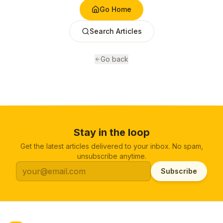
Go Home
Search Articles
Go back
Stay in the loop
Get the latest articles delivered to your inbox. No spam,
unsubscribe anytime.
Subscribe