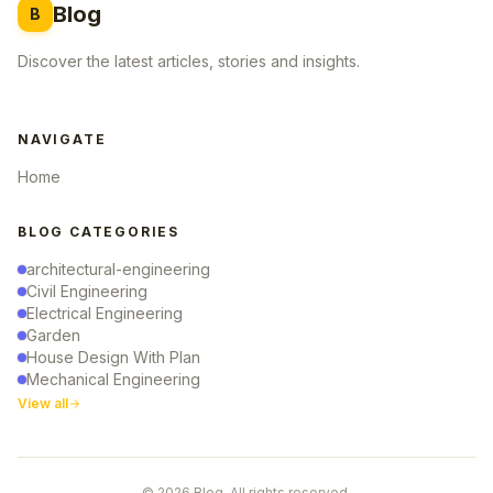
Blog
B
Discover the latest articles, stories and insights.
NAVIGATE
Home
BLOG CATEGORIES
architectural-engineering
Civil Engineering
Electrical Engineering
Garden
House Design With Plan
Mechanical Engineering
View all
© 2026 Blog. All rights reserved.