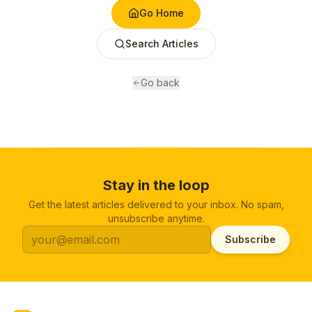
Go Home
Search Articles
Go back
Stay in the loop
Get the latest articles delivered to your inbox. No spam,
unsubscribe anytime.
Subscribe