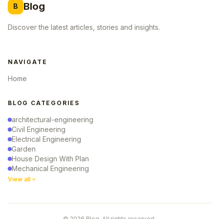
Blog
B
Discover the latest articles, stories and insights.
NAVIGATE
Home
BLOG CATEGORIES
architectural-engineering
Civil Engineering
Electrical Engineering
Garden
House Design With Plan
Mechanical Engineering
View all
© 2026 Blog. All rights reserved.