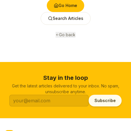
Go Home
Search Articles
Go back
Stay in the loop
Get the latest articles delivered to your inbox. No spam,
unsubscribe anytime.
Subscribe