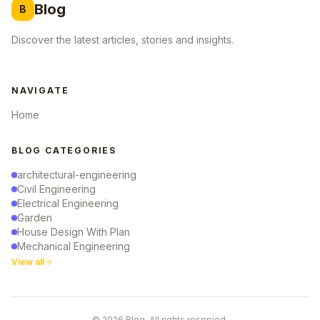
Blog
B
Discover the latest articles, stories and insights.
NAVIGATE
Home
BLOG CATEGORIES
architectural-engineering
Civil Engineering
Electrical Engineering
Garden
House Design With Plan
Mechanical Engineering
View all
© 2026 Blog. All rights reserved.