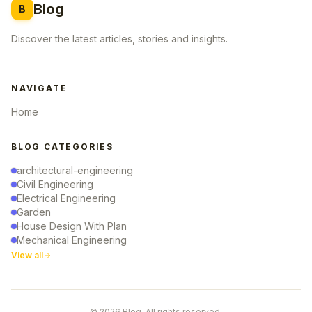
Blog
B
Discover the latest articles, stories and insights.
NAVIGATE
Home
BLOG CATEGORIES
architectural-engineering
Civil Engineering
Electrical Engineering
Garden
House Design With Plan
Mechanical Engineering
View all
© 2026 Blog. All rights reserved.