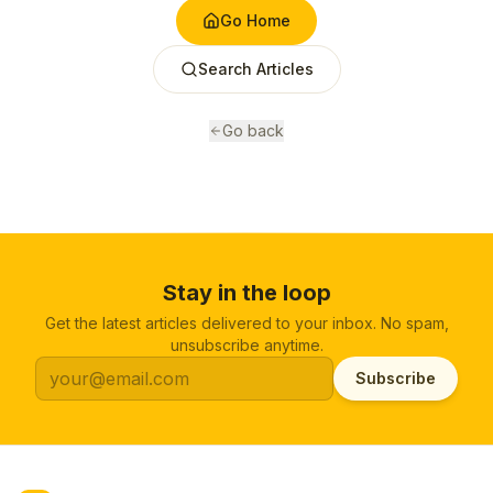
Go Home
Search Articles
Go back
Stay in the loop
Get the latest articles delivered to your inbox. No spam,
unsubscribe anytime.
Subscribe