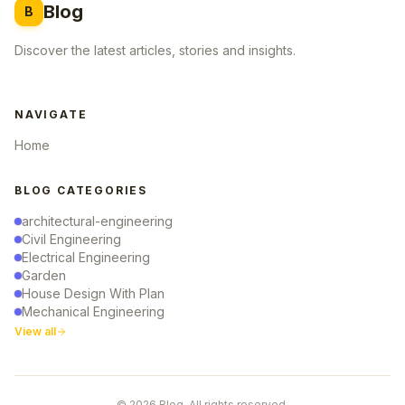
Blog
B
Discover the latest articles, stories and insights.
NAVIGATE
Home
BLOG CATEGORIES
architectural-engineering
Civil Engineering
Electrical Engineering
Garden
House Design With Plan
Mechanical Engineering
View all
© 2026 Blog. All rights reserved.