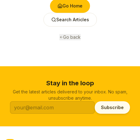
Go Home
Search Articles
Go back
Stay in the loop
Get the latest articles delivered to your inbox. No spam,
unsubscribe anytime.
Subscribe