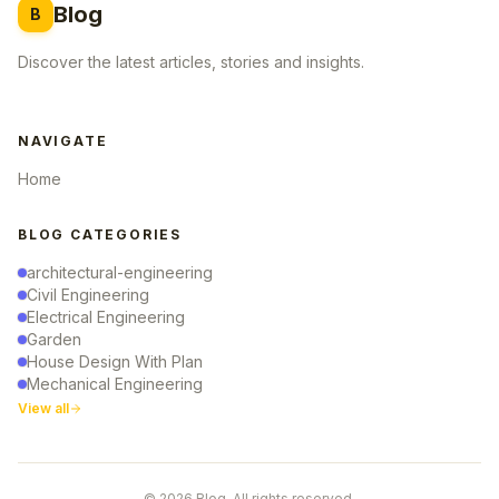
Blog
B
Discover the latest articles, stories and insights.
NAVIGATE
Home
BLOG CATEGORIES
architectural-engineering
Civil Engineering
Electrical Engineering
Garden
House Design With Plan
Mechanical Engineering
View all
© 2026 Blog. All rights reserved.