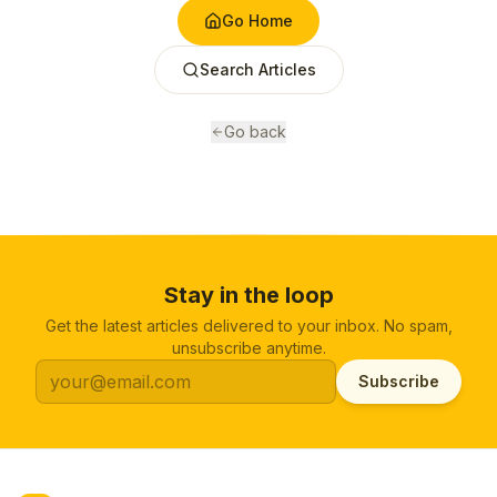
Go Home
Search Articles
Go back
Stay in the loop
Get the latest articles delivered to your inbox. No spam,
unsubscribe anytime.
Subscribe