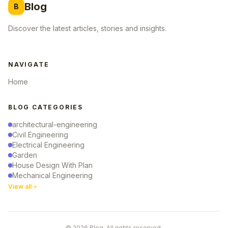
Blog
B
Discover the latest articles, stories and insights.
NAVIGATE
Home
BLOG CATEGORIES
architectural-engineering
Civil Engineering
Electrical Engineering
Garden
House Design With Plan
Mechanical Engineering
View all
© 2026 Blog. All rights reserved.