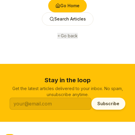
Go Home
Search Articles
Go back
Stay in the loop
Get the latest articles delivered to your inbox. No spam,
unsubscribe anytime.
Subscribe