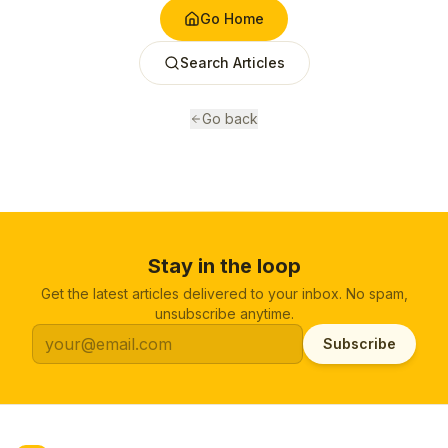
Go Home
Search Articles
Go back
Stay in the loop
Get the latest articles delivered to your inbox. No spam,
unsubscribe anytime.
Subscribe