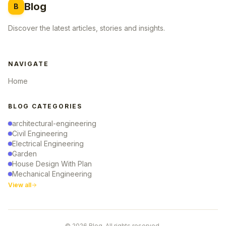
Blog
B
Discover the latest articles, stories and insights.
NAVIGATE
Home
BLOG CATEGORIES
architectural-engineering
Civil Engineering
Electrical Engineering
Garden
House Design With Plan
Mechanical Engineering
View all
© 2026 Blog. All rights reserved.