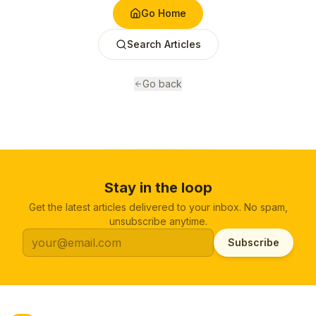
Go Home
Search Articles
Go back
Stay in the loop
Get the latest articles delivered to your inbox. No spam,
unsubscribe anytime.
Subscribe