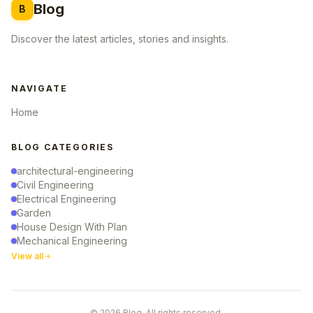
Blog
B
Discover the latest articles, stories and insights.
NAVIGATE
Home
BLOG CATEGORIES
architectural-engineering
Civil Engineering
Electrical Engineering
Garden
House Design With Plan
Mechanical Engineering
View all
© 2026 Blog. All rights reserved.