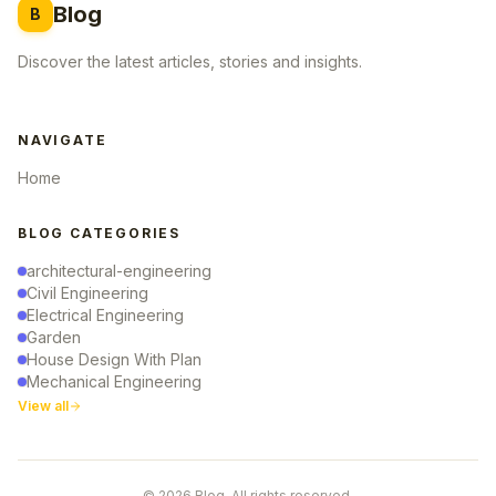
Blog
B
Discover the latest articles, stories and insights.
NAVIGATE
Home
BLOG CATEGORIES
architectural-engineering
Civil Engineering
Electrical Engineering
Garden
House Design With Plan
Mechanical Engineering
View all
© 2026 Blog. All rights reserved.