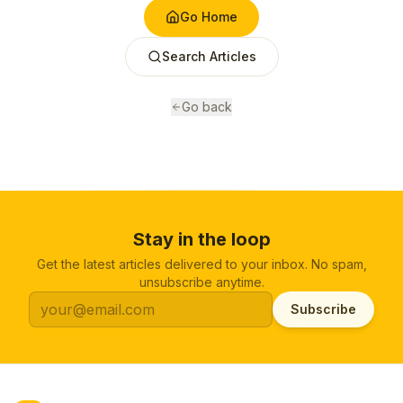
Go Home
Search Articles
Go back
Stay in the loop
Get the latest articles delivered to your inbox. No spam,
unsubscribe anytime.
Subscribe