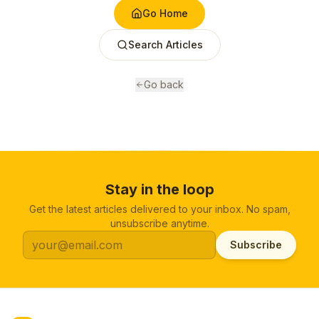
Go Home
Search Articles
Go back
Stay in the loop
Get the latest articles delivered to your inbox. No spam,
unsubscribe anytime.
Subscribe