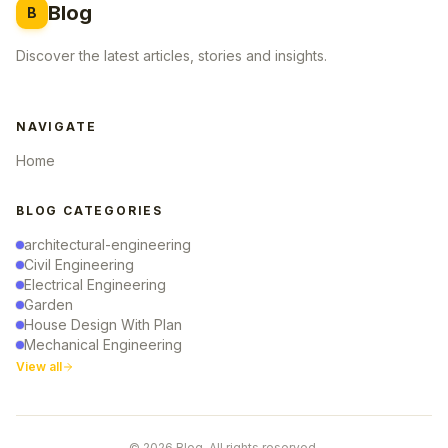
Blog
B
Discover the latest articles, stories and insights.
NAVIGATE
Home
BLOG CATEGORIES
architectural-engineering
Civil Engineering
Electrical Engineering
Garden
House Design With Plan
Mechanical Engineering
View all
© 2026 Blog. All rights reserved.