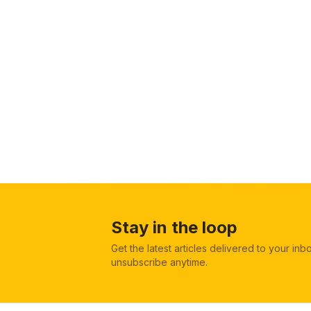
Stay in the loop
Get the latest articles delivered to your in
unsubscribe anytime.