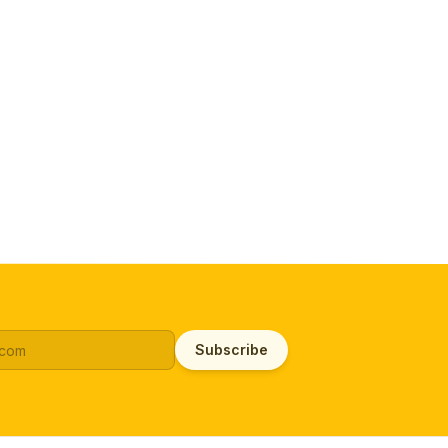
Subscribe