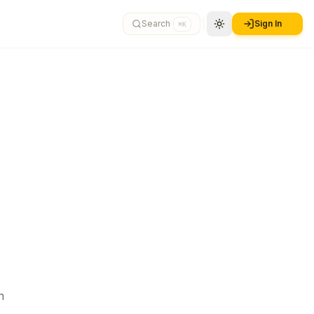
Search
Sign In
⌘K
n