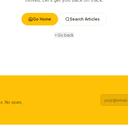
moved. Let's get you back on track.
Go Home
Search Articles
Go back
box. No spam,