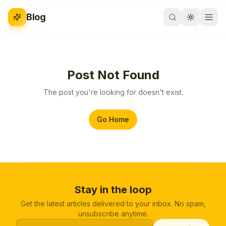
Blog
Post Not Found
The post you're looking for doesn't exist.
Go Home
Stay in the loop
Get the latest articles delivered to your inbox. No spam,
unsubscribe anytime.