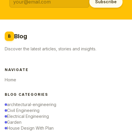
Subscribe
Blog
B
Discover the latest articles, stories and insights.
NAVIGATE
Home
BLOG CATEGORIES
architectural-engineering
Civil Engineering
Electrical Engineering
Garden
House Design With Plan