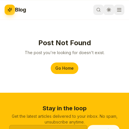
Blog
Post Not Found
The post you're looking for doesn't exist.
Go Home
Stay in the loop
Get the latest articles delivered to your inbox. No spam,
unsubscribe anytime.