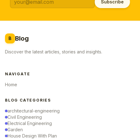
Subscribe
Blog
B
Discover the latest articles, stories and insights.
NAVIGATE
Home
BLOG CATEGORIES
architectural-engineering
Civil Engineering
Electrical Engineering
Garden
House Design With Plan