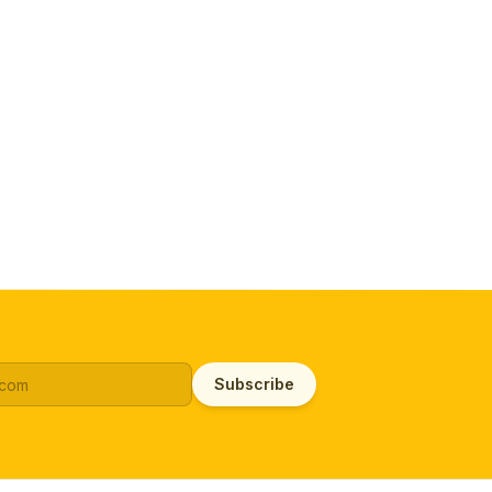
Subscribe