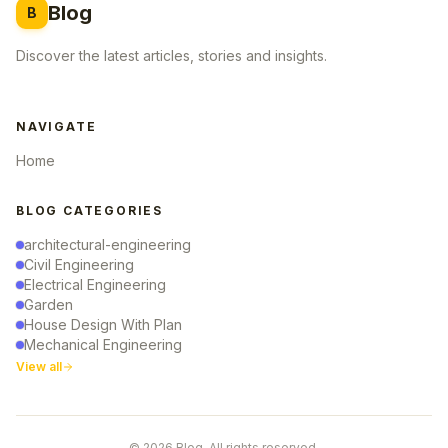
Blog
B
Discover the latest articles, stories and insights.
NAVIGATE
Home
BLOG CATEGORIES
architectural-engineering
Civil Engineering
Electrical Engineering
Garden
House Design With Plan
Mechanical Engineering
View all
© 2026 Blog. All rights reserved.