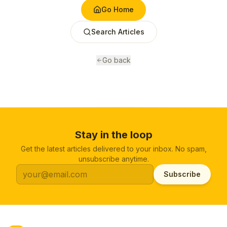
Go Home
Search Articles
Go back
Stay in the loop
Get the latest articles delivered to your inbox. No spam,
unsubscribe anytime.
Subscribe