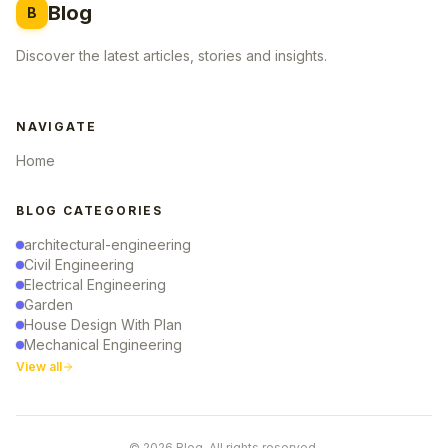
Blog
B
Discover the latest articles, stories and insights.
NAVIGATE
Home
BLOG CATEGORIES
architectural-engineering
Civil Engineering
Electrical Engineering
Garden
House Design With Plan
Mechanical Engineering
View all
© 2026 Blog. All rights reserved.