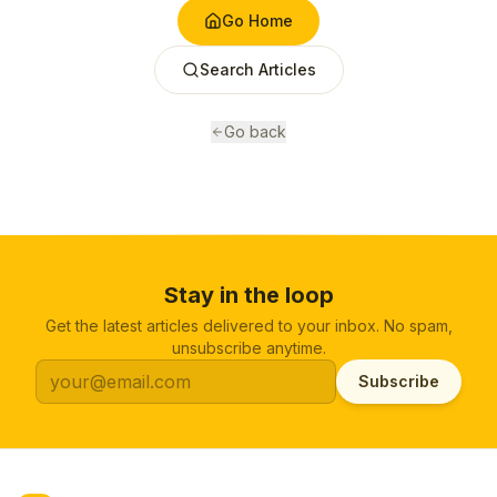
Go Home
Search Articles
Go back
Stay in the loop
Get the latest articles delivered to your inbox. No spam,
unsubscribe anytime.
Subscribe