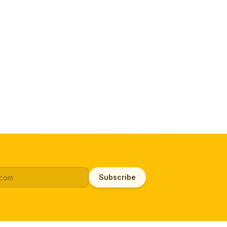
Subscribe