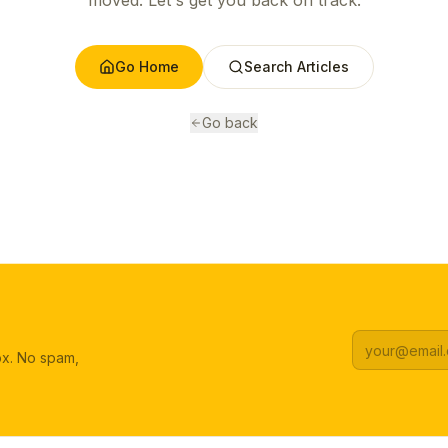
moved. Let's get you back on track.
Go Home
Search Articles
Go back
box. No spam,