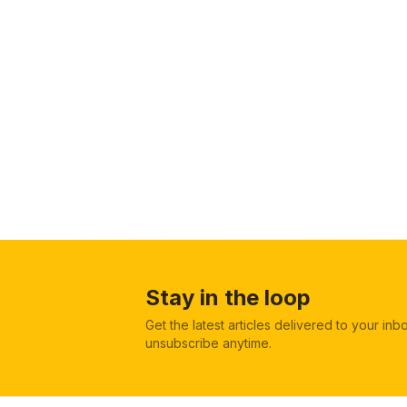
Stay in the loop
Get the latest articles delivered to your in
unsubscribe anytime.