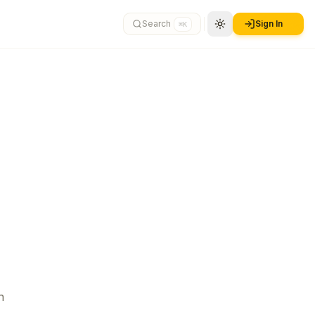
Search
Sign In
⌘K
n