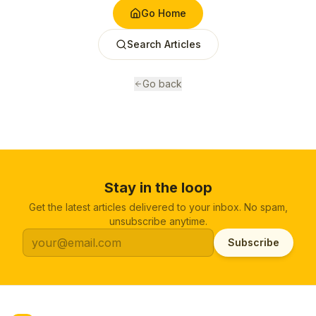
Go Home
Search Articles
Go back
Stay in the loop
Get the latest articles delivered to your inbox. No spam,
unsubscribe anytime.
Subscribe