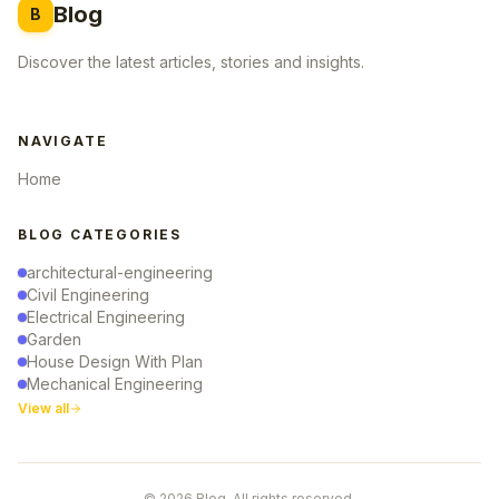
Blog
B
Discover the latest articles, stories and insights.
NAVIGATE
Home
BLOG CATEGORIES
architectural-engineering
Civil Engineering
Electrical Engineering
Garden
House Design With Plan
Mechanical Engineering
View all
© 2026 Blog. All rights reserved.