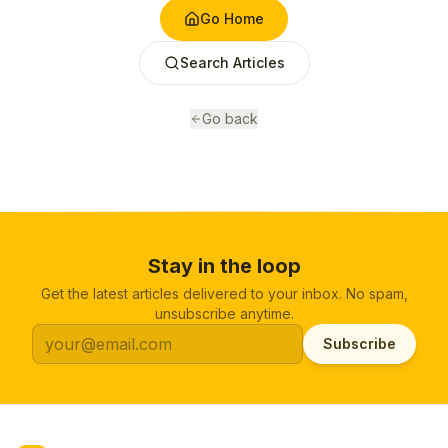
Go Home
Search Articles
Go back
Stay in the loop
Get the latest articles delivered to your inbox. No spam,
unsubscribe anytime.
Subscribe