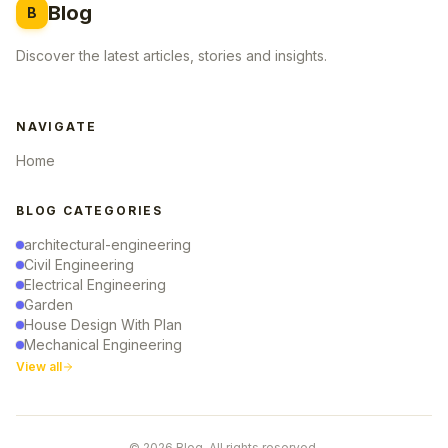
Blog
B
Discover the latest articles, stories and insights.
NAVIGATE
Home
BLOG CATEGORIES
architectural-engineering
Civil Engineering
Electrical Engineering
Garden
House Design With Plan
Mechanical Engineering
View all
© 2026 Blog. All rights reserved.