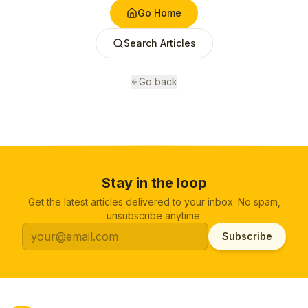
Go Home
Search Articles
Go back
Stay in the loop
Get the latest articles delivered to your inbox. No spam,
unsubscribe anytime.
Subscribe