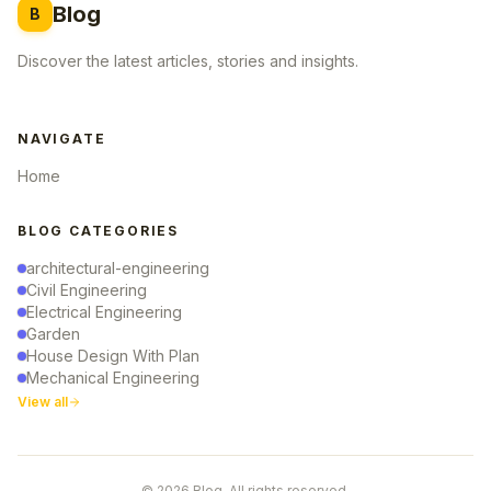
Blog
B
Discover the latest articles, stories and insights.
NAVIGATE
Home
BLOG CATEGORIES
architectural-engineering
Civil Engineering
Electrical Engineering
Garden
House Design With Plan
Mechanical Engineering
View all
© 2026 Blog. All rights reserved.