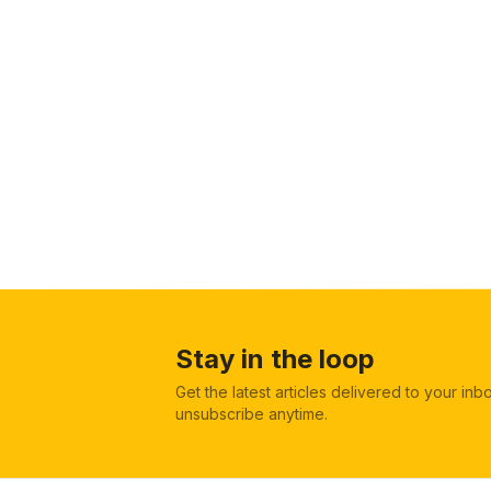
Stay in the loop
Get the latest articles delivered to your in
unsubscribe anytime.