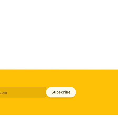
Subscribe