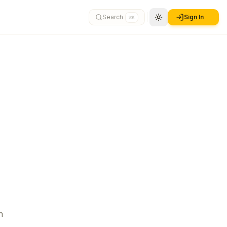
Search
Sign In
⌘K
n