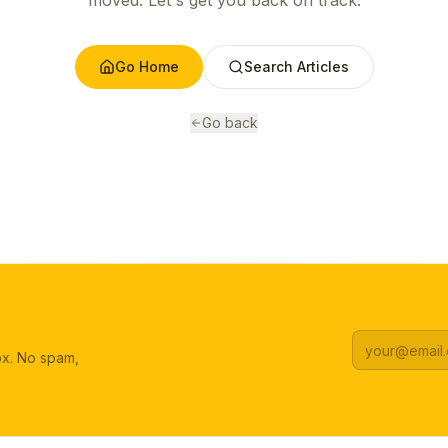
moved. Let's get you back on track.
Go Home
Search Articles
Go back
box. No spam,