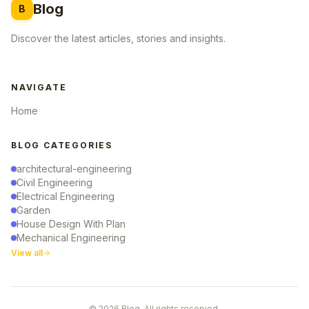
Blog
B
Discover the latest articles, stories and insights.
NAVIGATE
Home
BLOG CATEGORIES
architectural-engineering
Civil Engineering
Electrical Engineering
Garden
House Design With Plan
Mechanical Engineering
View all
© 2026 Blog. All rights reserved.