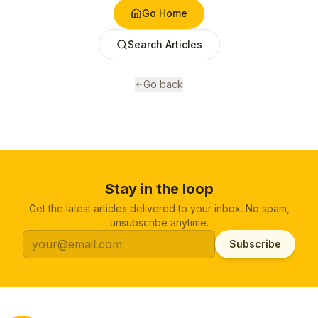
Go Home
Search Articles
Go back
Stay in the loop
Get the latest articles delivered to your inbox. No spam,
unsubscribe anytime.
Subscribe