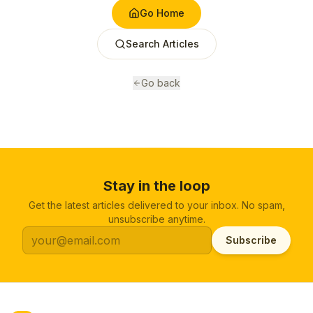
Go Home
Search Articles
Go back
Stay in the loop
Get the latest articles delivered to your inbox. No spam,
unsubscribe anytime.
Subscribe