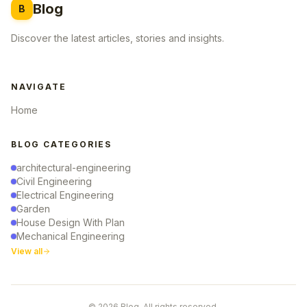
Blog
B
Discover the latest articles, stories and insights.
NAVIGATE
Home
BLOG CATEGORIES
architectural-engineering
Civil Engineering
Electrical Engineering
Garden
House Design With Plan
Mechanical Engineering
View all
© 2026 Blog. All rights reserved.